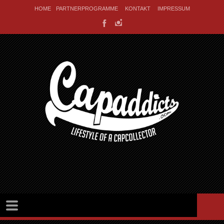
HOME
PARTNERPROGRAMME
KONTAKT
IMPRESSUM