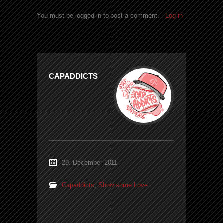
You must be logged in to post a comment. -
Log in
CAPADDICTS
29. December 2011
Capaddicts
,
Show some Love