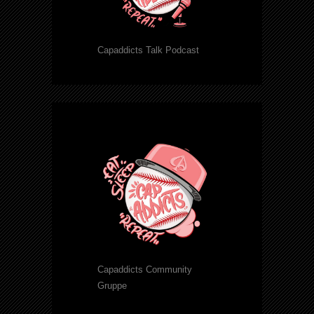
Capaddicts Talk Podcast
Capaddicts Community
Gruppe