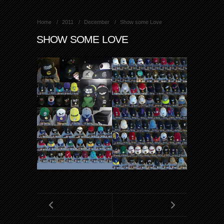
Home
2011
December
Show some Love
SHOW SOME LOVE