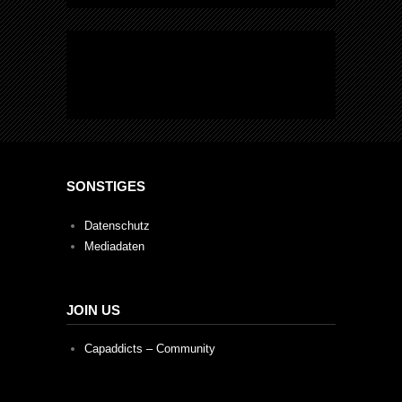
SONSTIGES
Datenschutz
Mediadaten
JOIN US
Capaddicts – Community