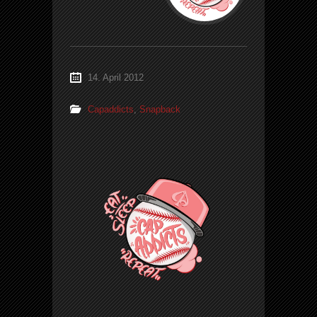
14. April 2012
Capaddicts
,
Snapback