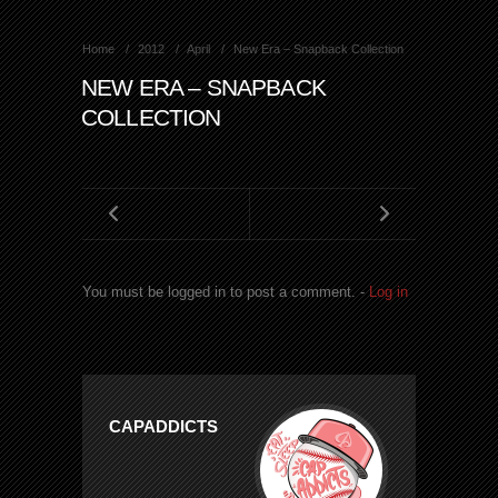
Home
2012
April
New Era – Snapback Collection
NEW ERA – SNAPBACK
COLLECTION
You must be logged in to post a comment. -
Log in
CAPADDICTS