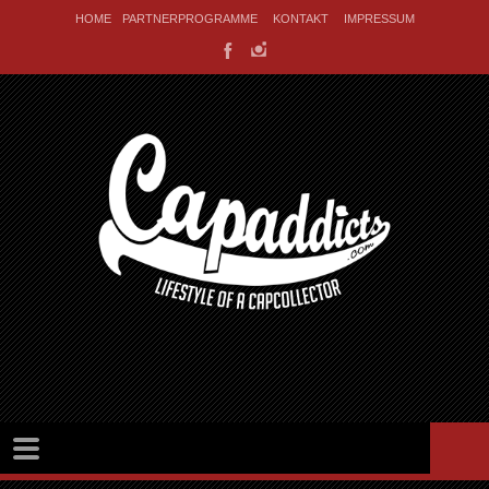
HOME
PARTNERPROGRAMME
KONTAKT
IMPRESSUM