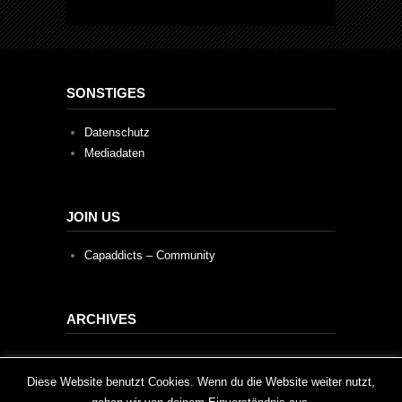
SONSTIGES
Datenschutz
Mediadaten
JOIN US
Capaddicts – Community
ARCHIVES
Archives
This website uses cookies to improve your experience. We'll
Diese Website benutzt Cookies. Wenn du die Website weiter nutzt,