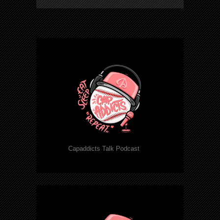
Capaddicts Talk Podcast