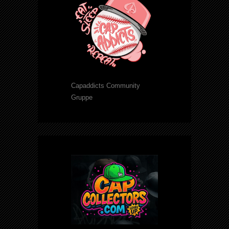
Capaddicts Community
Gruppe