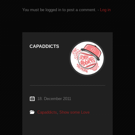
You must be logged in to post a comment. -
Log in
CAPADDICTS
18. December 2011
Capaddicts
,
Show some Love