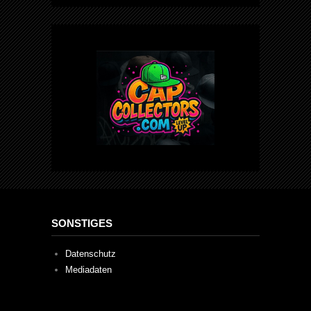
SONSTIGES
Datenschutz
Mediadaten