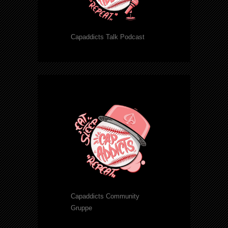
Capaddicts Talk Podcast
Capaddicts Community
Gruppe