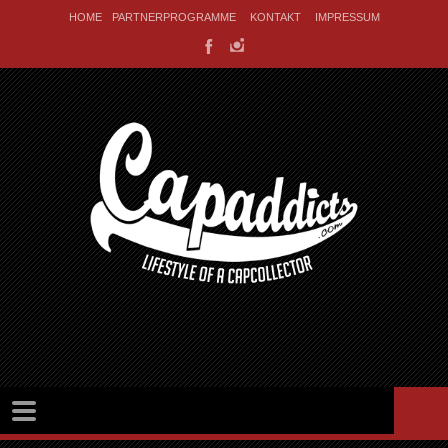
HOME
PARTNERPROGRAMME
KONTAKT
IMPRESSUM