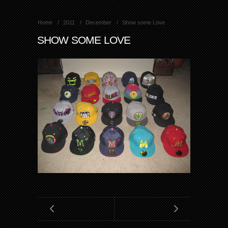
Home
2011
December
Show some Love
SHOW SOME LOVE