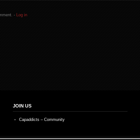
omment. -
Log in
JOIN US
Capaddicts – Community