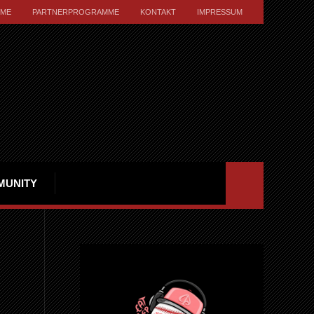
ME
PARTNERPROGRAMME
KONTAKT
IMPRESSUM
MUNITY