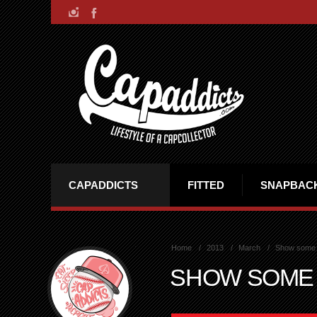
CAPADDICTS
FITTED
SNAPBAC
Home
2013
March
Show some
SHOW SOME