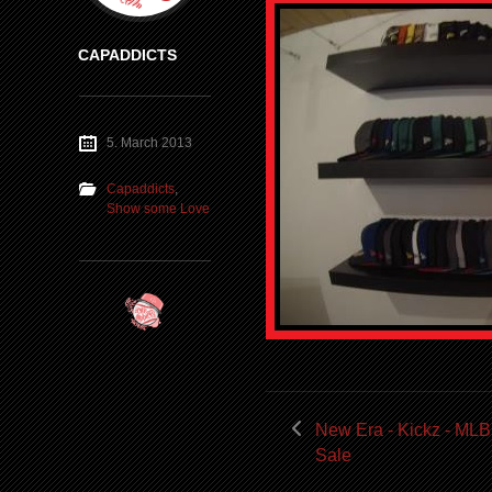
CAPADDICTS
5. March 2013
Capaddicts
,
Show some Love
New Era - Kickz - MLB
Sale