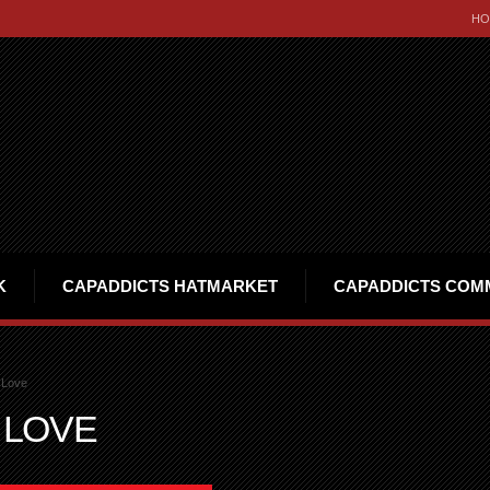
HO
K
CAPADDICTS HATMARKET
CAPADDICTS COM
 Love
 LOVE