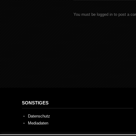
You must be logged in to post a c
SONSTIGES
Datenschutz
Mediadaten