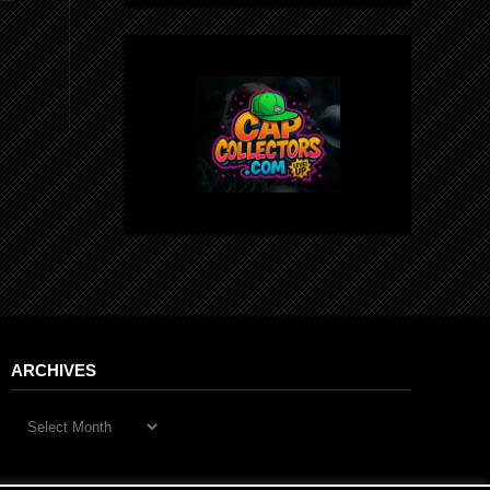
ARCHIVES
Archives