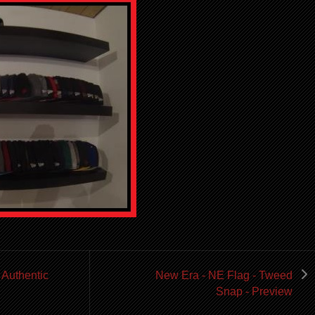
 Authentic
New Era - NE Flag - Tweed
Snap - Preview