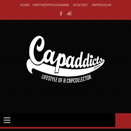
HOME
PARTNERPROGRAMME
KONTAKT
IMPRESSUM