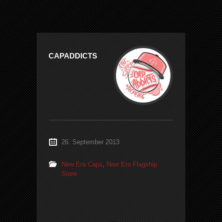
CAPADDICTS
26. September 2013
New Era Caps
,
New Era Flagship
Store