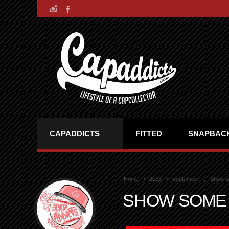
CAPADDICTS
FITTED
SNAPBAC
Home
2013
September
Show s
SHOW SOME