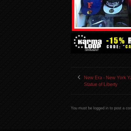
New Era - New York Y
Statue of Liberty
You must be logged in to post a c