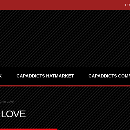
HO
K
CAPADDICTS HATMARKET
CAPADDICTS COM
ome Love
 LOVE