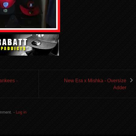
ankees -
New Era x Mishka - Oversize
Adder
omment. -
Log in