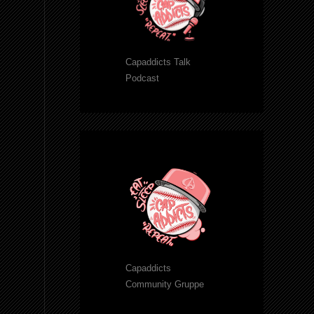
Capaddicts Talk
Podcast
Capaddicts
Community Gruppe