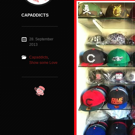
CAPADDICTS
28. September
2013
Capaddicts
,
Show some Love