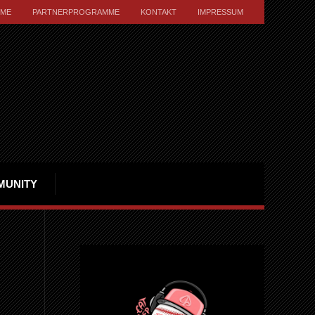
ME
PARTNERPROGRAMME
KONTAKT
IMPRESSUM
MUNITY