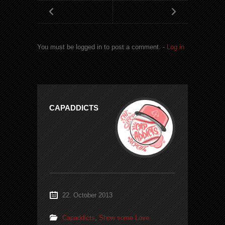
You must be logged in to post a comment. -
Log in
CAPADDICTS
22. October 2013
Capaddicts
,
Show some Love