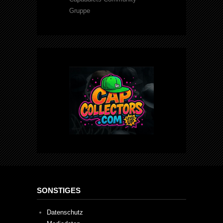
Gruppe
SONSTIGES
Datenschutz