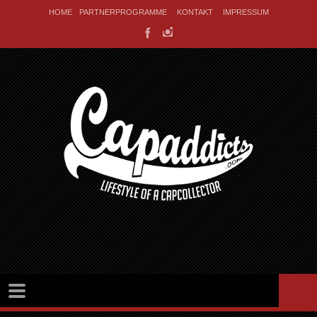
HOME
PARTNERPROGRAMME
KONTAKT
IMPRESSUM