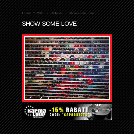
Home
2013
October
Show some Love
SHOW SOME LOVE