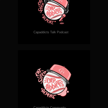
Capaddicts Talk Podcast
Capaddicts Community