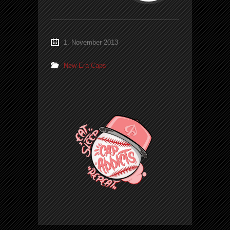
1. November 2013
New Era Caps