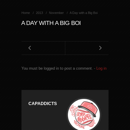
Home
2013
November
A Day with a Big Boi
A DAY WITH A BIG BOI
You must be logged in to post a comment. -
Log in
CAPADDICTS