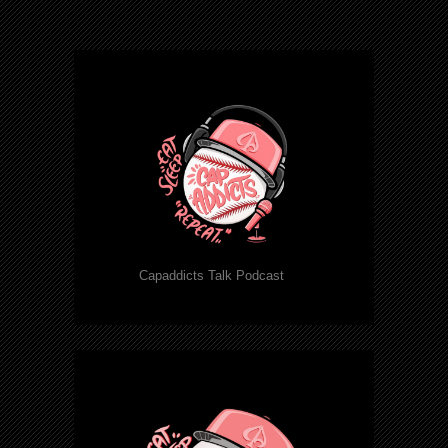
Capaddicts Talk Podcast