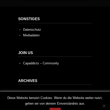
SONSTIGES
Datenschutz
Mediadaten
JOIN US
Capaddicts – Community
ARCHIVES
Archives
This website uses cookies to improve your experience. We'll
Diese Website benutzt Cookies. Wenn du die Website weiter nutzt,
gehen wir von deinem Einverständnis aus.
assume you're ok with this, but you can opt-out if you wish.