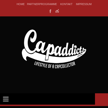
HOME
PARTNERPROGRAMME
KONTAKT
IMPRESSUM