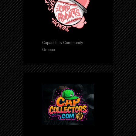
Capaddicts Community
Gruppe