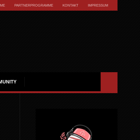
ME
PARTNERPROGRAMME
KONTAKT
IMPRESSUM
MUNITY