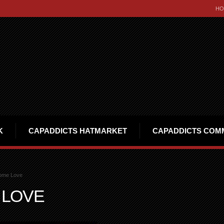
HO
K
CAPADDICTS HATMARKET
CAPADDICTS COM
ome Love
 LOVE