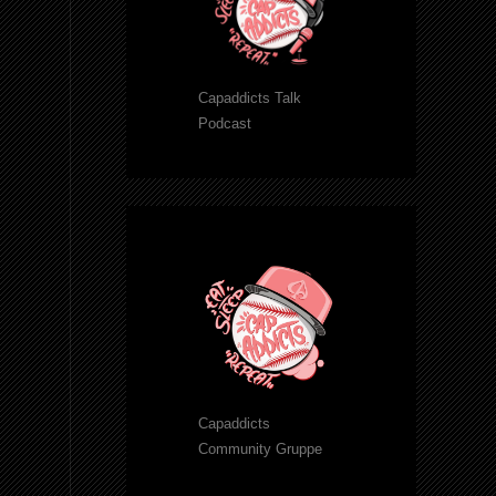
Capaddicts Talk
Podcast
Capaddicts
Community Gruppe