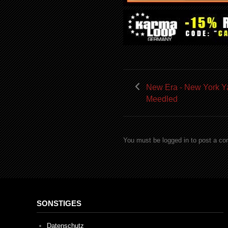
New Era - New York 
Meedled
You must be logged in to post a c
SONSTIGES
Datenschutz