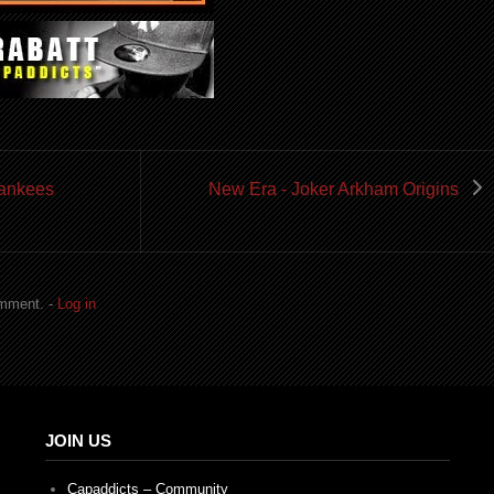
Yankees
New Era - Joker Arkham Origins
omment. -
Log in
JOIN US
Capaddicts – Community