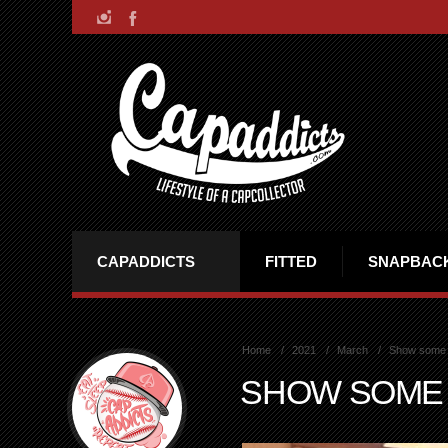
CAPADDICTS
FITTED
SNAPBAC
Home
2021
March
Show some
SHOW SOME