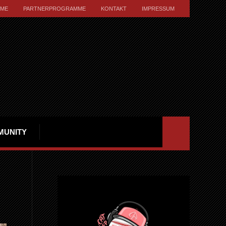
ME
PARTNERPROGRAMME
KONTAKT
IMPRESSUM
MUNITY