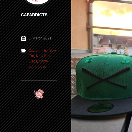
CAPADDICTS
8. March 2021
Capaddicts
,
New
Era
,
New Era
Caps
,
Show
some Love