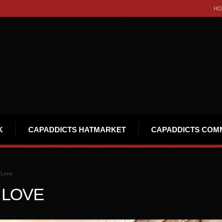
HO
K
CAPADDICTS HATMARKET
CAPADDICTS COM
 Love
 LOVE