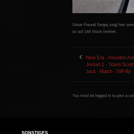
Unser Freund Sergej zeigt hier sei
ist auf 144 Stück limitiert.
New Era - Houston Ast
Jordan 1 - Travis Scott
Jack - Match - 59Fifty
You must be logged in to post a c
SONSTIGES