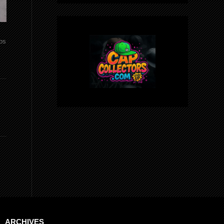
aps
ARCHIVES