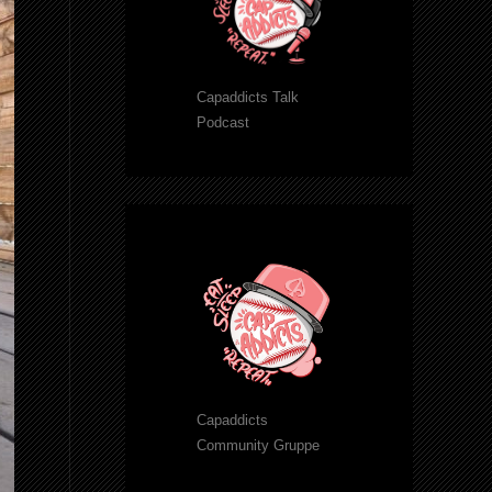
Capaddicts Talk
Podcast
Capaddicts
Community Gruppe