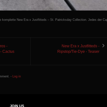
ne komplette New Era x Justfitteds – St. Patricksday Collection. Jedes der C
ros -
New Era x Justfitteds -
 - Cactus
Ripstop/Tie-Dye - Teaser
omment. -
Log in
JOIN US